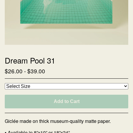
Dream Pool 31
$
26.00
-
$
39.00
Add to Cart
Giclée made on thick museum-quality matte paper.
• Available in 8”x10” or 18”x24”