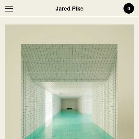
Jared Pike
0