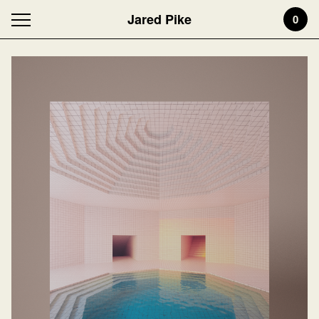
Jared Pike
0