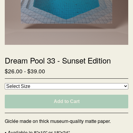
Dream Pool 33 - Sunset Edition
$
26.00
-
$
39.00
Add to Cart
Giclée made on thick museum-quality matte paper.
• Available in 8”x10” or 18”x24”